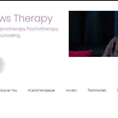
ws Therapy
Hypnotherapy, Psychotherapy,
ounselling
iscover You
HypnoMenopause
Anxiety
Testimonials