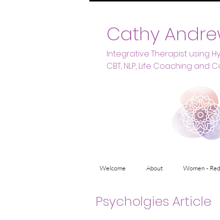
Cathy Andre
Integrative Therapist using 
CBT, NLP, Life Coaching and C
Welcome
About
Women - Red
Psycholgies Article