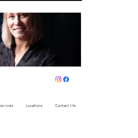
Services
Locations
Contact Me